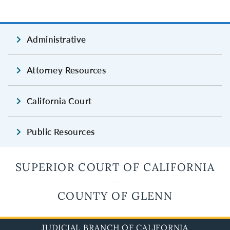
Administrative
Attorney Resources
California Court
Public Resources
SUPERIOR COURT OF CALIFORNIA
COUNTY OF GLENN
JUDICIAL BRANCH OF CALIFORNIA