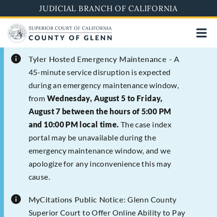
Skip
JUDICIAL BRANCH OF CALIFORNIA
to
main
content
Tyler Hosted Emergency Maintenance -
A
45-minute service disruption is expected
during an emergency maintenance window,
from
Wednesday, August 5 to Friday,
August 7 between the hours of 5:00 PM
and 10:00 PM local time.
The case index
portal may be unavailable during the
emergency maintenance window, and we
apologize for any inconvenience this may
cause.
MyCitations Public Notice:
Glenn County
Superior Court to Offer Online Ability to Pay