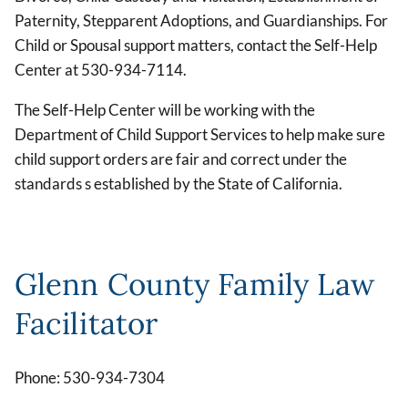
Paternity, Stepparent Adoptions, and Guardianships. For
Child or Spousal support matters, contact the Self-Help
Center at 530-934-7114.
The Self-Help Center will be working with the
Department of Child Support Services to help make sure
child support orders are fair and correct under the
standards s established by the State of California.
Glenn County Family Law
Facilitator
Phone: 530-934-7304