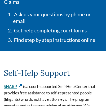
Claims.
Ask us your questions by phone or
email
Get help completing court forms
Find step by step instructions online
Self-Help Support
SHARP
is a court-supported Self-Help Center that
provides free assistance to self-represented people
(litigants) who do not have attorneys. The program
operates under the supervision of an attorney. We