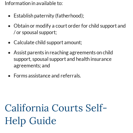
Information in available to:
Establish paternity (fatherhood);
Obtain or modify a court order for child support and
/ or spousal support;
Calculate child support amount;
Assist parents in reaching agreements on child
support, spousal support and health insurance
agreements; and
Forms assistance and referrals.
California Courts Self-
Help Guide