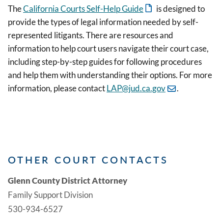
The
California Courts Self-Help Guide
is designed to
provide the types of legal information needed by self-
represented litigants. There are resources and
information to help court users navigate their court case,
including step-by-step guides for following procedures
and help them with understanding their options. For more
information, please contact
LAP@jud.ca.gov
.
OTHER COURT CONTACTS
Glenn County District Attorney
Family Support Division
530-934-6527