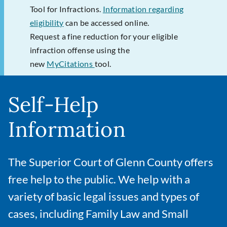
Tool for Infractions.
Information regarding
eligibility
can be accessed online.
Request a fine reduction for your eligible
infraction offense using the
new
MyCitations
tool.
Self-Help
Information
The Superior Court of Glenn County offers
free help to the public. We help with a
variety of basic legal issues and types of
cases, including Family Law and Small