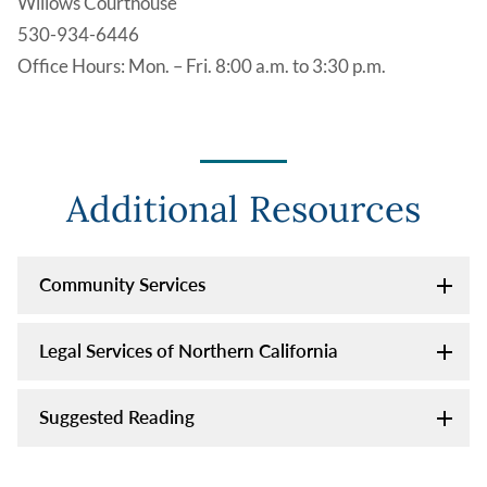
Willows Courthouse
530-934-6446
Office Hours: Mon. – Fri. 8:00 a.m. to 3:30 p.m.
Additional Resources
Community Services
Legal Services of Northern California
Suggested Reading