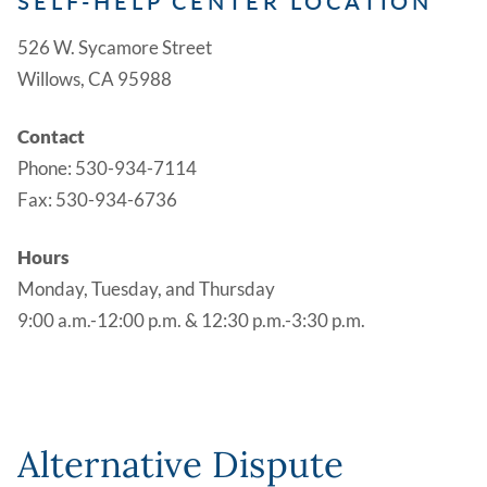
SELF-HELP CENTER LOCATION
526 W. Sycamore Street
Willows, CA 95988
Contact
Phone: 530-934-7114
Fax: 530-934-6736
Hours
Monday, Tuesday, and Thursday
9:00 a.m.-12:00 p.m. & 12:30 p.m.-3:30 p.m.
Alternative Dispute