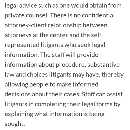
legal advice such as one would obtain from
private counsel. There is no confidential
attorney-client relationship between
attorneys at the center and the self-
represented litigants who seek legal
information. The staff will provide
information about procedure, substantive
law and choices litigants may have, thereby
allowing people to make informed
decisions about their cases. Staff can assist
litigants in completing their legal forms by
explaining what information is being
sought.