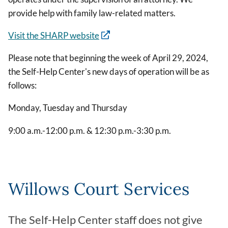
provide help with family law-related matters.
Visit the SHARP website
Please note that beginning the week of April 29, 2024,
the Self-Help Center's new days of operation will be as
follows:
Monday, Tuesday and Thursday
9:00 a.m.-12:00 p.m. & 12:30 p.m.-3:30 p.m.
Willows Court Services
The Self-Help Center staff does not give