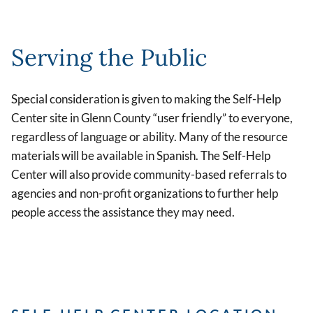
Serving the Public
Special consideration is given to making the Self-Help
Center site in Glenn County “user friendly” to everyone,
regardless of language or ability. Many of the resource
materials will be available in Spanish. The Self-Help
Center will also provide community-based referrals to
agencies and non-profit organizations to further help
people access the assistance they may need.