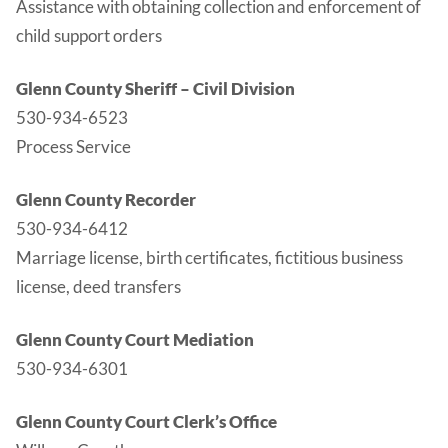
Assistance with obtaining collection and enforcement of
child support orders
Glenn County Sheriff – Civil Division
530-934-6523
Process Service
Glenn County Recorder
530-934-6412
Marriage license, birth certificates, fictitious business
license, deed transfers
Glenn County Court Mediation
530-934-6301
Glenn County Court Clerk’s Office