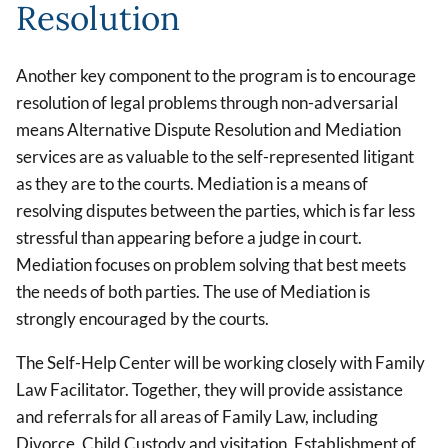
Resolution
Another key component to the program is to encourage
resolution of legal problems through non-adversarial
means Alternative Dispute Resolution and Mediation
services are as valuable to the self-represented litigant
as they are to the courts. Mediation is a means of
resolving disputes between the parties, which is far less
stressful than appearing before a judge in court.
Mediation focuses on problem solving that best meets
the needs of both parties. The use of Mediation is
strongly encouraged by the courts.
The Self-Help Center will be working closely with Family
Law Facilitator. Together, they will provide assistance
and referrals for all areas of Family Law, including
Divorce, Child Custody and visitation, Establishment of