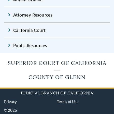
Attorney Resources
California Court
Public Resources
SUPERIOR COURT OF CALIFORNIA
COUNTY OF GLENN
JUDICIAL BRANCH OF CALIFORNIA
Privacy
Terms of Use
© 2026