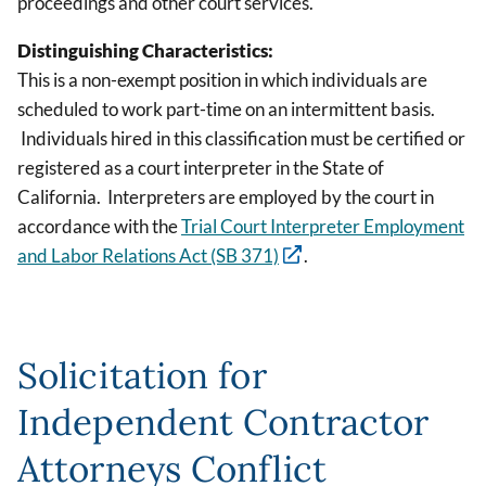
proceedings and other court services.
Distinguishing Characteristics:
This is a non-exempt position in which individuals are
scheduled to work part-time on an intermittent basis.
Individuals hired in this classification must be certified or
registered as a court interpreter in the State of
California. Interpreters are employed by the court in
accordance with the
Trial Court Interpreter Employment
and Labor Relations Act (SB 371)
.
Solicitation for
Independent Contractor
Attorneys Conflict