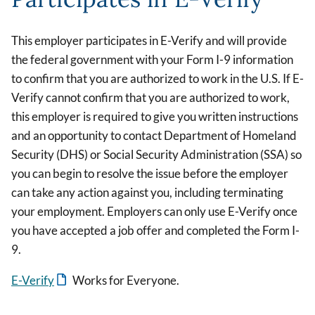
This employer participates in E-Verify and will provide
the federal government with your Form I-9 information
to confirm that you are authorized to work in the U.S. If E-
Verify cannot confirm that you are authorized to work,
this employer is required to give you written instructions
and an opportunity to contact Department of Homeland
Security (DHS) or Social Security Administration (SSA) so
you can begin to resolve the issue before the employer
can take any action against you, including terminating
your employment. Employers can only use E-Verify once
you have accepted a job offer and completed the Form I-
9.
E-Verify
Works for Everyone.