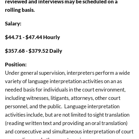
reviewed and interviews may be scheduled on a
rolling basis.
Salary:
$44.71 - $47.44 Hourly
$357.68 - $379.52 Daily
Position:
Under general supervision, interpreters perform a wide
variety of language interpretation activities on an as
needed basis for individuals in the court environment,
including witnesses, litigants, attorneys, other court
personnel, and the public. Language interpretation
activities include, but are not limited to sight translation
(reading written text and providing an oral translation)
and consecutive and simultaneous interpretation of court