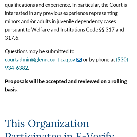
qualifications and experience. In particular, the Court is
interested in any previous experience representing
minors and/or adults in juvenile dependency cases
pursuant to Welfare and Institutions Code §§ 317 and
317.6.
Questions may be submitted to
courtadmin@glenncourt.ca.gov
or by phone at
(530)
934-6382
.
Proposals will be accepted and reviewed on a rolling
basis
.
This Organization
Participates in E-Verify