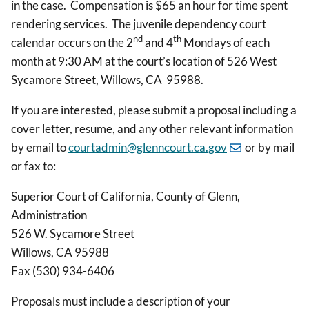
in the case. Compensation is $65 an hour for time spent
rendering services. The juvenile dependency court
nd
th
calendar occurs on the 2
and 4
Mondays of each
month at 9:30 AM at the court’s location of 526 West
Sycamore Street, Willows, CA 95988.
If you are interested, please submit a proposal including a
cover letter, resume, and any other relevant information
by email to
courtadmin@glenncourt.ca.gov
or by mail
or fax to:
Superior Court of California, County of Glenn,
Administration
526 W. Sycamore Street
Willows, CA 95988
Fax (530) 934-6406
Proposals must include a description of your