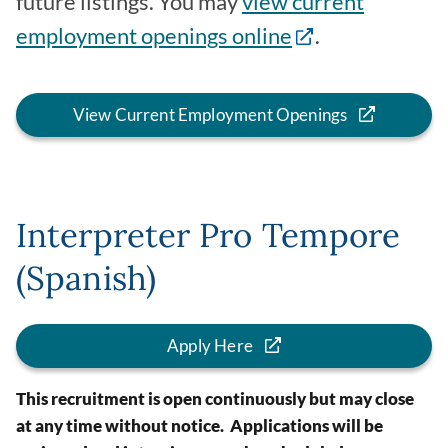
future listings. You may
view current
employment openings online
.
View Current Employment Openings
Interpreter Pro Tempore
(Spanish)
Apply Here
This recruitment is open continuously but may close
at any time without notice. Applications will be