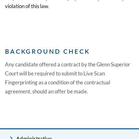
violation of this law.
BACKGROUND CHECK
Any candidate offered a contract by the Glenn Superior
Court will be required to submit to Live Scan
Fingerprinting as a condition of the contractual
agreement, should an offer be made.
Administrative