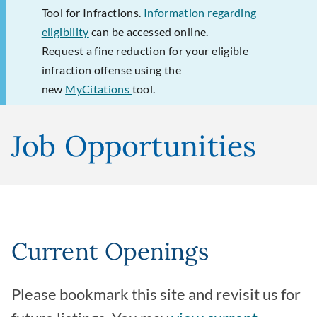
Tool for Infractions.
Information regarding
eligibility
can be accessed online.
Request a fine reduction for your eligible
infraction offense using the
new
MyCitations
tool.
Job Opportunities
Current Openings
Please bookmark this site and revisit us for