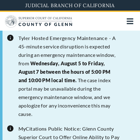
Skip
JUDICIAL BRANCH OF CALIFORNIA
to
main
content
Tyler Hosted Emergency Maintenance -
A
45-minute service disruption is expected
during an emergency maintenance window,
from
Wednesday, August 5 to Friday,
August 7 between the hours of 5:00 PM
and 10:00 PM local time.
The case index
portal may be unavailable during the
emergency maintenance window, and we
apologize for any inconvenience this may
cause.
MyCitations Public Notice:
Glenn County
Superior Court to Offer Online Ability to Pay