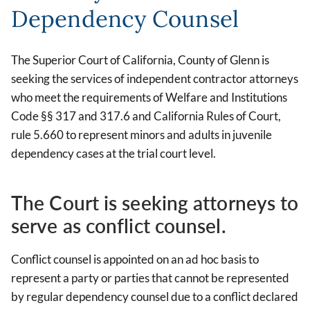
Dependency Counsel
The Superior Court of California, County of Glenn is
seeking the services of independent contractor attorneys
who meet the requirements of Welfare and Institutions
Code §§ 317 and 317.6 and California Rules of Court,
rule 5.660 to represent minors and adults in juvenile
dependency cases at the trial court level.
The Court is seeking attorneys to
serve as conflict counsel.
Conflict counsel is appointed on an ad hoc basis to
represent a party or parties that cannot be represented
by regular dependency counsel due to a conflict declared