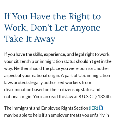
If You Have the Right to
Work, Don't Let Anyone
Take It Away
If you have the skills, experience, and legal right to work,
your citizenship or immigration status shouldn't get in the
way. Neither should the place you were born or another
aspect of your national origin. A part of U.S. immigration
laws protects legally authorized workers from
discrimination based on their citizenship status and
national origin. You can read this law at 8 U.S.C. § 1324b.
The Immigrant and Employee Rights Section
(IER)
may be able to help if an employer treats you unfairly in