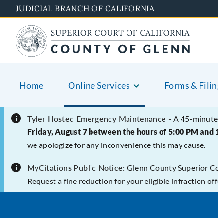
Skip
JUDICIAL BRANCH OF CALIFORNIA
to
main
content
Home
Online Services
Forms & Filin
Tyler Hosted Emergency Maintenance -
A 45-minute 
Friday, August 7 between the hours of 5:00 PM and 
we apologize for any inconvenience this may cause.
MyCitations Public Notice:
Glenn County Superior Cour
Request a fine reduction for your eligible infraction o