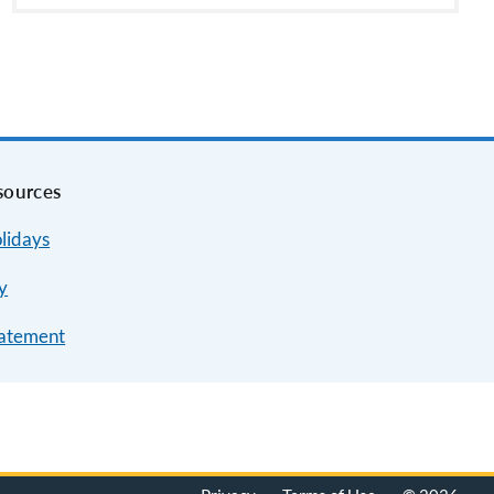
sources
lidays
y
tatement