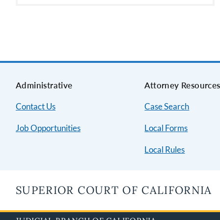
Administrative
Attorney Resource
Contact Us
Case Search
Job Opportunities
Local Forms
Local Rules
SUPERIOR COURT OF CALIFORNIA