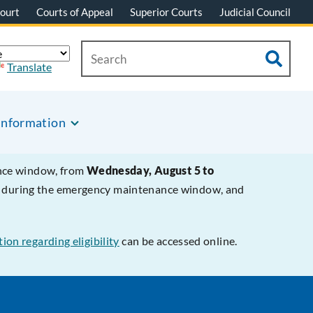
ourt
Courts of Appeal
Superior Courts
Judicial Council
Translate
Information
ance window, from
Wednesday, August 5 to
le during the emergency maintenance window, and
ion regarding eligibility
can be accessed online.