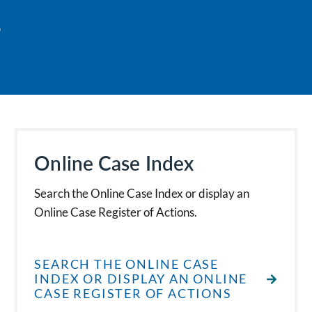
s
Online Case Index
Search the Online Case Index or display an
Online Case Register of Actions.
SEARCH THE ONLINE CASE
INDEX OR DISPLAY AN ONLINE
CASE REGISTER OF ACTIONS