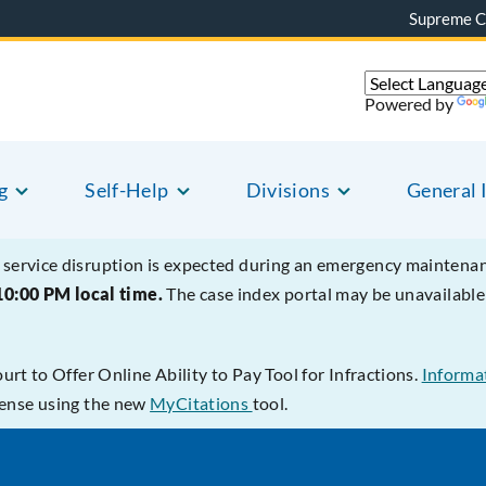
Supreme C
Powered by
g
Self-Help
Divisions
General 
service disruption is expected during an emergency mainten
10:00 PM local time.
The case index portal may be unavailab
t to Offer Online Ability to Pay Tool for Infractions.
Informat
ffense using the new
MyCitations
tool.