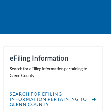
eFiling Information
Search for eFiling information pertaining to
Glenn County
SEARCH FOR EFILING
INFORMATION PERTAINING TO
GLENN COUNTY