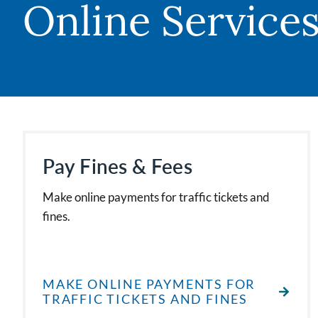
Online Service
Pay Fines & Fees
Make online payments for traffic tickets and
fines.
MAKE ONLINE PAYMENTS FOR
TRAFFIC TICKETS AND FINES