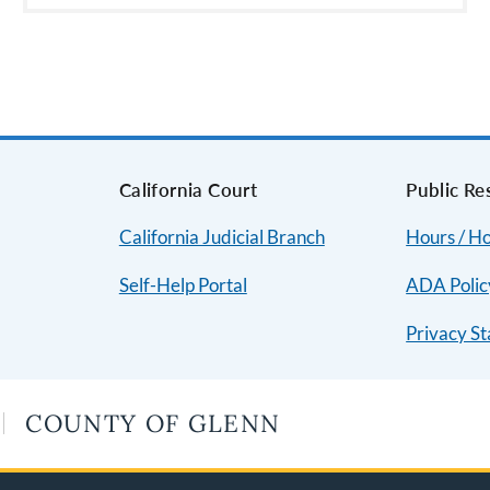
s
California Court
Public Re
California Judicial Branch
Hours / Ho
Self-Help Portal
ADA Polic
Privacy S
COUNTY OF GLENN