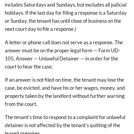
includes Saturdays and Sundays, but excludes all judicial
holidays. If the last day for filing a response is a Saturday
or Sunday, the tenant has until close of business on the
next court day to file a response.)
A letter or phone call does not serve as a response. The
answer must be on the proper legal form — Form UD-
105, Answer — Unlawful Detainer — in order for the
court to hear the case.
If an answer is not filed on time, the tenant may lose the
case, be evicted, and have his or her wages, money, and
property taken by the landlord without further warning
from the court.
The tenant’s time to respond to a complaint for unlawful
detainer is not affected by the tenant's quitting of the
leased premises.