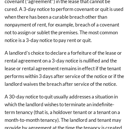
covenant ("agreement") in the lease that cannot be
cured. A 3-day notice to perform covenant or quit is used
when there has been a curable breach other than
nonpayment of rent, for example, breach of a covenant
not to assign or sublet the premises. The most common
notice is a 3-day notice to pay rent or quit.
A landlord’s choice to declare a forfeiture of the lease or
rental agreement on a 3-day notice is nullified and the
lease or rental agreement remains in effect if the tenant
performs within 3 days after service of the notice or if the
landlord waives the breach after service of the notice.
A 30-day notice to quit usually addresses a situation in
which the landlord wishes to terminate an indefinite-
term tenancy (that is, a holdover tenant or a tenant on a
month-to-month tenancy). The landlord and tenant may
provide by agreement at the time the tenancy is created