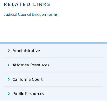
RELATED LINKS
Judicial Council Eviction Forms
Administrative
Attorney Resources
California Court
Public Resources