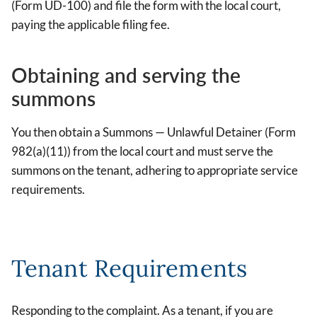
(Form UD-100) and file the form with the local court,
paying the applicable filing fee.
Obtaining and serving the
summons
You then obtain a Summons — Unlawful Detainer (Form
982(a)(11)) from the local court and must serve the
summons on the tenant, adhering to appropriate service
requirements.
Tenant Requirements
Responding to the complaint. As a tenant, if you are