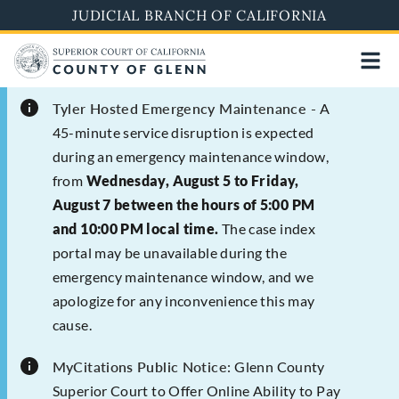
Skip
JUDICIAL BRANCH OF CALIFORNIA
to
main
content
Tyler Hosted Emergency Maintenance -
A
45-minute service disruption is expected
during an emergency maintenance window,
from
Wednesday, August 5 to Friday,
August 7 between the hours of 5:00 PM
and 10:00 PM local time.
The case index
portal may be unavailable during the
emergency maintenance window, and we
apologize for any inconvenience this may
cause.
MyCitations Public Notice:
Glenn County
Superior Court to Offer Online Ability to Pay