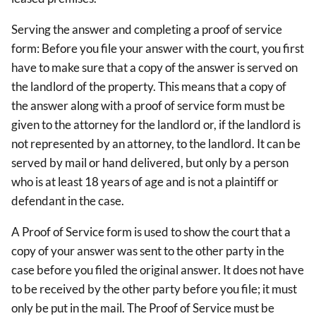
Serving the answer and completing a proof of service
form: Before you file your answer with the court, you first
have to make sure that a copy of the answer is served on
the landlord of the property. This means that a copy of
the answer along with a proof of service form must be
given to the attorney for the landlord or, if the landlord is
not represented by an attorney, to the landlord. It can be
served by mail or hand delivered, but only by a person
who is at least 18 years of age and is not a plaintiff or
defendant in the case.
A Proof of Service form is used to show the court that a
copy of your answer was sent to the other party in the
case before you filed the original answer. It does not have
to be received by the other party before you file; it must
only be put in the mail. The Proof of Service must be