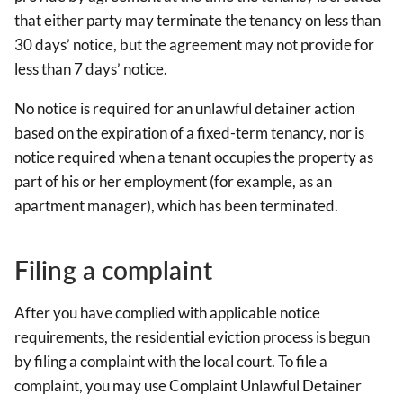
that either party may terminate the tenancy on less than
30 days’ notice, but the agreement may not provide for
less than 7 days’ notice.
No notice is required for an unlawful detainer action
based on the expiration of a fixed-term tenancy, nor is
notice required when a tenant occupies the property as
part of his or her employment (for example, as an
apartment manager), which has been terminated.
Filing a complaint
After you have complied with applicable notice
requirements, the residential eviction process is begun
by filing a complaint with the local court. To file a
complaint, you may use Complaint Unlawful Detainer