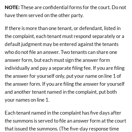
NOTE:
These are confidential forms for the court. Do not
have them served on the other party.
If there is more than one tenant, or defendant, listed in
the complaint, each tenant must respond separately or a
default judgment may be entered against the tenants
who do not file an answer. Two tenants can share one
answer form, but each must sign the answer form
individually and pay a separate filing fee. If you are filing
the answer for yourself only, put your name on line 1 of
the answer form. If you are filing the answer for yourself
and another tenant named in the complaint, put both
your names on line 1.
Each tenant named in the complaint has five days after
the summons is served to file an answer form at the court
that issued the summons. (The five-day response time