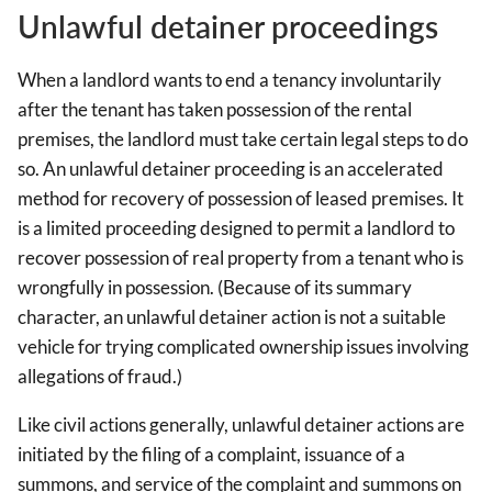
Unlawful detainer proceedings
When a landlord wants to end a tenancy involuntarily
after the tenant has taken possession of the rental
premises, the landlord must take certain legal steps to do
so. An unlawful detainer proceeding is an accelerated
method for recovery of possession of leased premises. It
is a limited proceeding designed to permit a landlord to
recover possession of real property from a tenant who is
wrongfully in possession. (Because of its summary
character, an unlawful detainer action is not a suitable
vehicle for trying complicated ownership issues involving
allegations of fraud.)
Like civil actions generally, unlawful detainer actions are
initiated by the filing of a complaint, issuance of a
summons, and service of the complaint and summons on