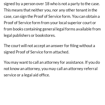
signed by a person over 18 who is not a party to the case.
This means that neither you, nor any other tenant in the
case, can sign the Proof of Service form. You can obtain a
Proof of Service form from your local superior court or
from books containing general legal forms available from
legal publishers or bookstores.
The court will not accept an answer for filing without a
signed Proof of Service form attached.
You may want to call an attorney for assistance. If you do
not know an attorney, you may call an attorney referral
service or a legal aid office.