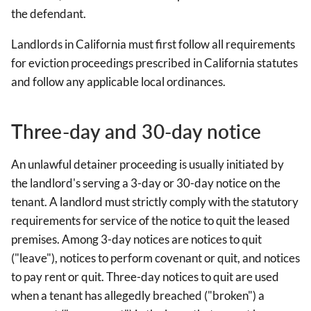
the defendant.
Landlords in California must first follow all requirements
for eviction proceedings prescribed in California statutes
and follow any applicable local ordinances.
Three-day and 30-day notice
An unlawful detainer proceeding is usually initiated by
the landlord's serving a 3-day or 30-day notice on the
tenant. A landlord must strictly comply with the statutory
requirements for service of the notice to quit the leased
premises. Among 3-day notices are notices to quit
("leave"), notices to perform covenant or quit, and notices
to pay rent or quit. Three-day notices to quit are used
when a tenant has allegedly breached ("broken") a