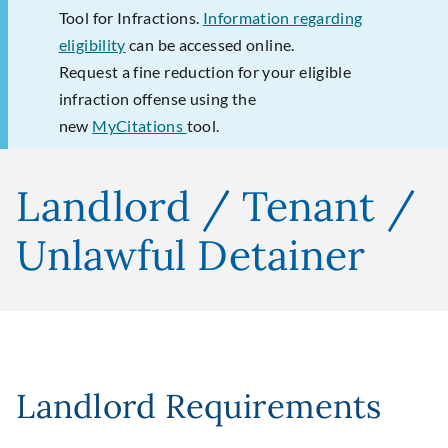
Tool for Infractions.
Information regarding
eligibility
can be accessed online.
Request a fine reduction for your eligible
infraction offense using the
new
MyCitations
tool.
Landlord / Tenant /
Unlawful Detainer
Landlord Requirements