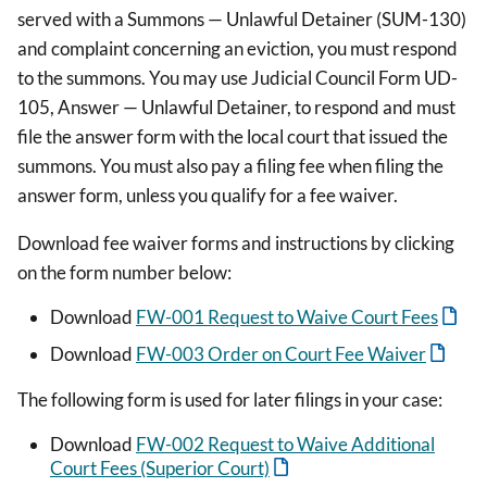
served with a Summons — Unlawful Detainer (SUM-130)
and complaint concerning an eviction, you must respond
to the summons. You may use Judicial Council Form UD-
105, Answer — Unlawful Detainer, to respond and must
file the answer form with the local court that issued the
summons. You must also pay a filing fee when filing the
answer form, unless you qualify for a fee waiver.
Download fee waiver forms and instructions by clicking
on the form number below:
Download
FW-001 Request to Waive Court Fees
Download
FW-003 Order on Court Fee Waiver
The following form is used for later filings in your case:
Download
FW-002 Request to Waive Additional
Court Fees (Superior Court)