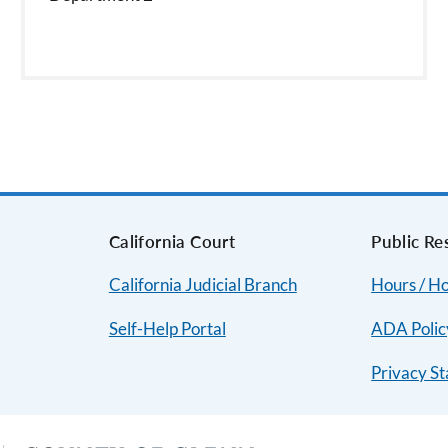
s
California Court
Public Re
California Judicial Branch
Hours / Ho
Self-Help Portal
ADA Polic
Privacy S