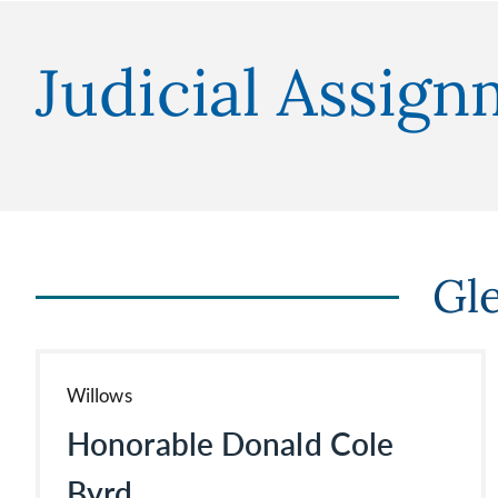
Judicial Assig
Gl
Willows
Honorable Donald Cole
Byrd