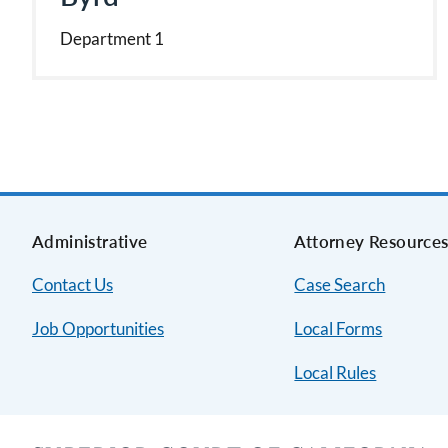
Department 1
Administrative
Attorney Resource
Contact Us
Case Search
Job Opportunities
Local Forms
Local Rules