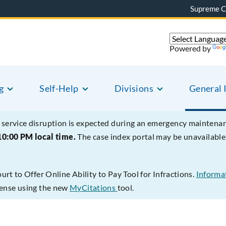
Supreme C
Powered by
g
Self-Help
Divisions
General 
service disruption is expected during an emergency mainten
10:00 PM local time.
The case index portal may be unavailab
t to Offer Online Ability to Pay Tool for Infractions.
Informat
ffense using the new
MyCitations
tool.