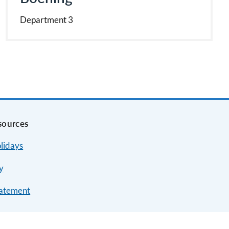
Department 3
sources
lidays
y
tatement