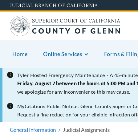
Skip
JUDICIAL BRANCH OF CALIFORNIA
to
main
content
Home
Online Services
Forms & Filin
Tyler Hosted Emergency Maintenance -
A 45-minute 
Friday, August 7 between the hours of 5:00 PM and 
we apologize for any inconvenience this may cause.
MyCitations Public Notice:
Glenn County Superior Cour
Request a fine reduction for your eligible infraction o
General Information
Judicial Assignments