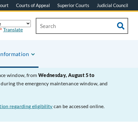
ourt
Courts of Appeal
Superior Courts
Judicial Council
Translate
Information
ance window, from
Wednesday, August 5 to
le during the emergency maintenance window, and
ion regarding eligibility
can be accessed online.