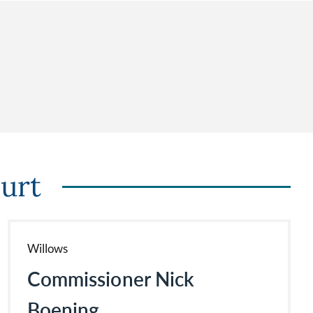
urt
Willows
Commissioner Nick
Boening