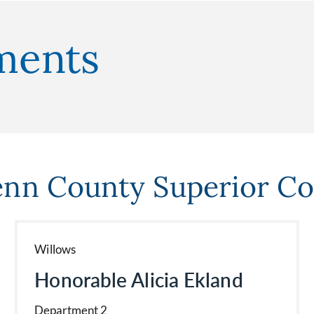
nments
enn County Superior Co
Willows
Honorable Alicia Ekland
Department 2